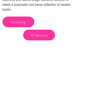
create a purposeful and tense collection of modern
tracks.
Licensing
All Versions