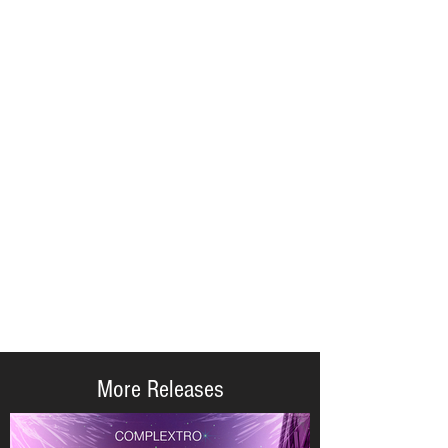
More Releases