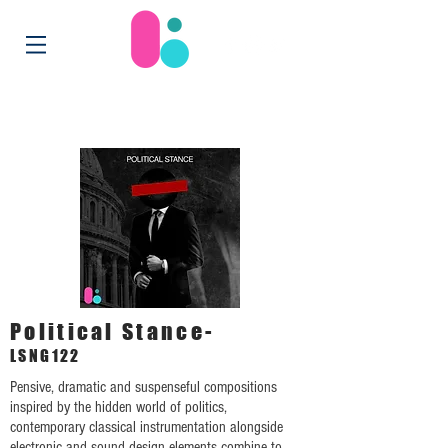
Political Stance-
LSNG122
Pensive, dramatic and suspenseful compositions
inspired by the hidden world of politics,
contemporary classical instrumentation alongside
electronic and sound design elements combine to