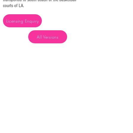
courts of LA.
Licensing Enquiry
All Versions