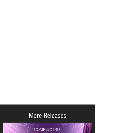
More Releases