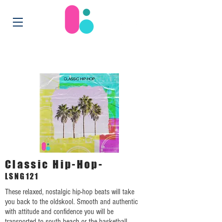
Classic Hip-Hop-
LSNG121
These relaxed, nostalgic hip-hop beats will take
you back to the oldskool. Smooth and authentic
with attitude and confidence you will be
transported to south beach or the basketball