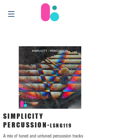
SIMPLICITY
PERCUSSION-
LSNG119
A mix of tuned and untuned percussion tracks