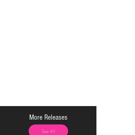
More Releases
See All