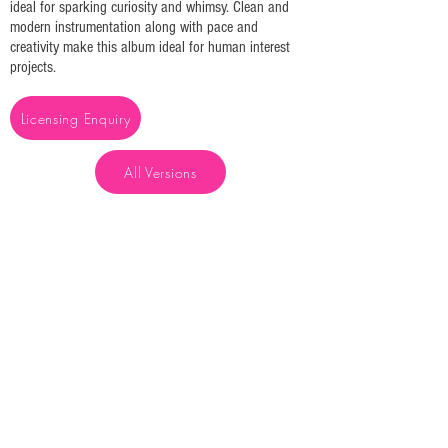
ideal for sparking curiosity and whimsy. Clean and
modern instrumentation along with pace and
creativity make this album ideal for human interest
projects.
Licensing Enquiry
All Versions