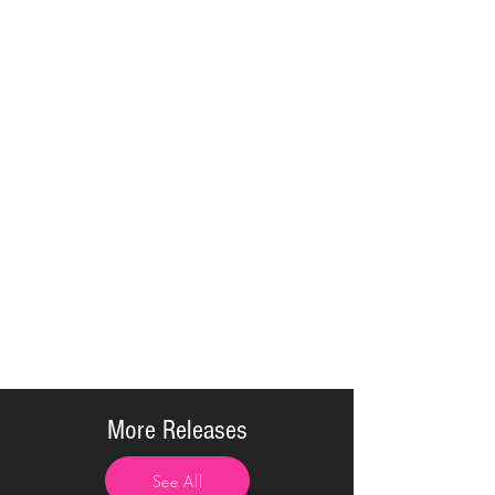
More Releases
See All