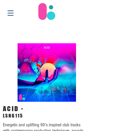
ACID -
LSNG115
Energetic and uplifting 90's inspired club tracks
with contemporary production techniques, sounds