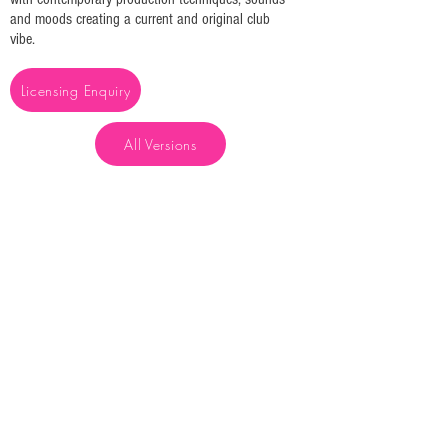
and moods creating a current and original club
vibe.
Licensing Enquiry
All Versions