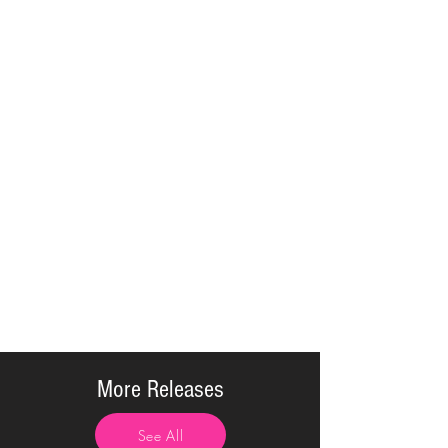
More Releases
See All