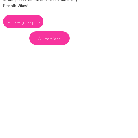
Smooth Vibes!
Licensing Enquiry
All Versions