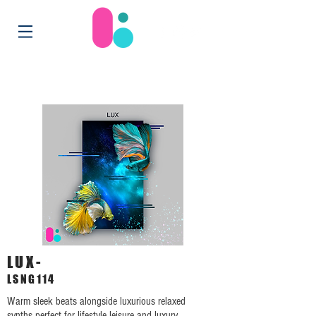
LUX-
LSNG114
Warm sleek beats alongside luxurious relaxed
synths perfect for lifestyle leisure and luxury.