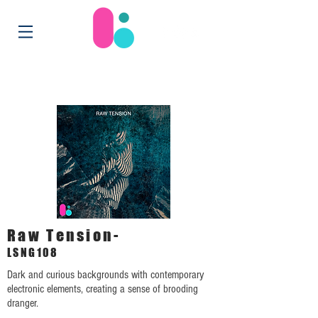
Raw Tension-
LSNG108
Dark and curious backgrounds with contemporary
electronic elements, creating a sense of brooding
dranger.