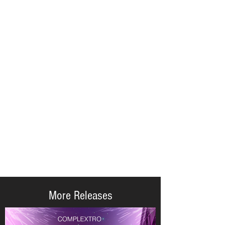
More Releases