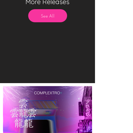
More Releases
See All