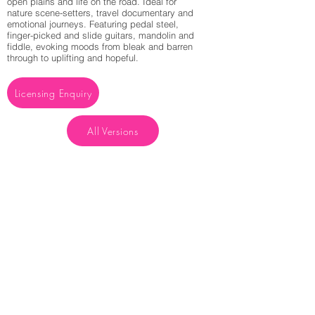
open plains and life on the road. Ideal for
nature scene-setters, travel documentary and
emotional journeys. Featuring pedal steel,
finger-picked and slide guitars, mandolin and
fiddle, evoking moods from bleak and barren
through to uplifting and hopeful.
Licensing Enquiry
All Versions