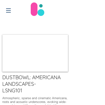
DUSTBOWL: AMERICANA
LANDSCAPES-
LSNG101
Atmospheric, sparse and cinematic Americana,
roots and acoustic underscores, evoking wide-